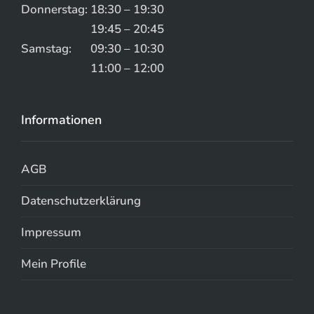
Donnerstag:
18:30 – 19:30
19:45 – 20:45
Samstag:
09:30 – 10:30
11:00 – 12:00
Informationen
AGB
Datenschutzerklärung
Impressum
Mein Profile