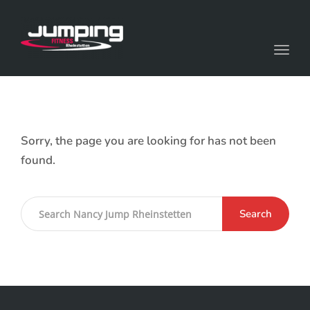
Toggl
Sorry, the page you are looking for has not been
found.
Search