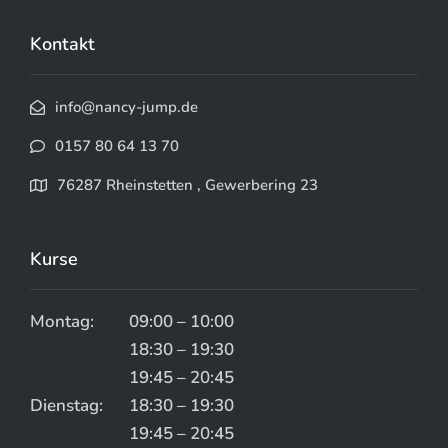
Kontakt
info@nancy-jump.de
0157 80 64 13 70
76287 Rheinstetten , Gewerbering 23
Kurse
Montag:
09:00 – 10:00
18:30 – 19:30
19:45 – 20:45
Dienstag:
18:30 – 19:30
19:45 – 20:45